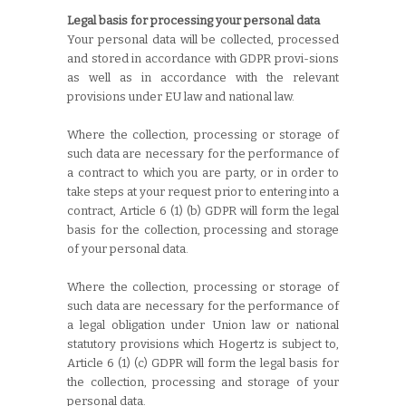
Legal basis for processing your personal data
Your personal data will be collected, processed
and stored in accordance with GDPR provi-sions
as well as in accordance with the relevant
provisions under EU law and national law.
Where the collection, processing or storage of
such data are necessary for the performance of
a contract to which you are party, or in order to
take steps at your request prior to entering into a
contract, Article 6 (1) (b) GDPR will form the legal
basis for the collection, processing and storage
of your personal data.
Where the collection, processing or storage of
such data are necessary for the performance of
a legal obligation under Union law or national
statutory provisions which Hogertz is subject to,
Article 6 (1) (c) GDPR will form the legal basis for
the collection, processing and storage of your
personal data.