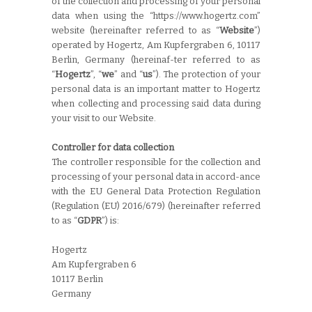
of the collection and processing of your personal
data when using the “https://www.hogertz.com”
website (hereinafter referred to as “
Website
”)
operated by Hogertz, Am Kupfergraben 6, 10117
Berlin, Germany (hereinaf-ter referred to as
“
Hogertz
”, “
we
” and “
us
”). The protection of your
personal data is an important matter to Hogertz
when collecting and processing said data during
your visit to our Website.
Controller for data collection
The controller responsible for the collection and
processing of your personal data in accord-ance
with the EU General Data Protection Regulation
(Regulation (EU) 2016/679) (hereinafter referred
to as “
GDPR
”) is:
Hogertz
Am Kupfergraben 6
10117 Berlin
Germany