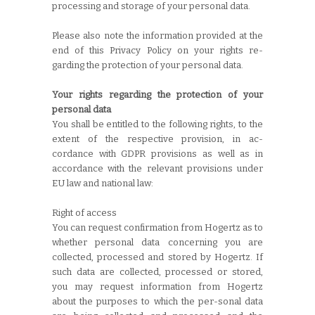
processing and storage of your personal data.
Please also note the information provided at the
end of this Privacy Policy on your rights re-
garding the protection of your personal data.
Your rights regarding the protection of your
personal data
You shall be entitled to the following rights, to the
extent of the respective provision, in ac-
cordance with GDPR provisions as well as in
accordance with the relevant provisions under
EU law and national law:
Right of access
You can request confirmation from Hogertz as to
whether personal data concerning you are
collected, processed and stored by Hogertz. If
such data are collected, processed or stored,
you may request information from Hogertz
about the purposes to which the per-sonal data