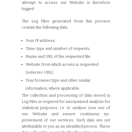
attempt to access our Website is therefore
logged.
The Log Files generated from this process
contain the following data:
Your IP address;
Time, type and number of requests;
Name and URL of the requested file;
Website from which access is requested
(referrer-URL);
Your browser type and other similar
information, where applicable.
The collection and processing of data stored in
Log Files is required for anonymised analysis for
statistical purposes, i.e. to analyse your use of
our Website and ensure continuous im-
provement of our services. Such data are not
attributable to you as an identified person. These