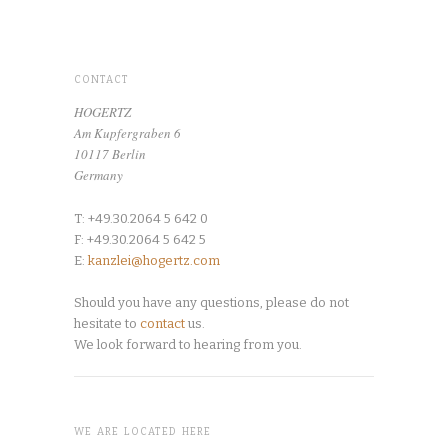
CONTACT
HOGERTZ
Am Kupfergraben 6
10117 Berlin
Germany
T: +49.30.2064 5 642 0
F: +49.30.2064 5 642 5
E:
kanzlei@hogertz.com
Should you have any questions, please do not
hesitate to
contact
us.
We look forward to hearing from you.
WE ARE LOCATED HERE