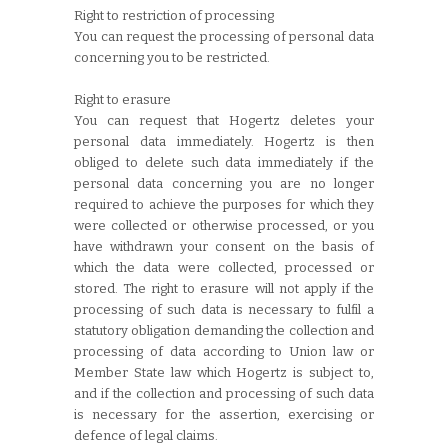
Right to restriction of processing
You can request the processing of personal data
concerning you to be restricted.
Right to erasure
You can request that Hogertz deletes your
personal data immediately. Hogertz is then
obliged to delete such data immediately if the
personal data concerning you are no longer
required to achieve the purposes for which they
were collected or otherwise processed, or you
have withdrawn your consent on the basis of
which the data were collected, processed or
stored. The right to erasure will not apply if the
processing of such data is necessary to fulfil a
statutory obligation demanding the collection and
processing of data according to Union law or
Member State law which Hogertz is subject to,
and if the collection and processing of such data
is necessary for the assertion, exercising or
defence of legal claims.