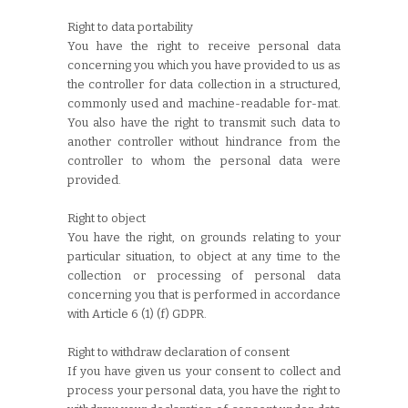
Right to data portability
You have the right to receive personal data
concerning you which you have provided to us as
the controller for data collection in a structured,
commonly used and machine-readable for-mat.
You also have the right to transmit such data to
another controller without hindrance from the
controller to whom the personal data were
provided.
Right to object
You have the right, on grounds relating to your
particular situation, to object at any time to the
collection or processing of personal data
concerning you that is performed in accordance
with Article 6 (1) (f) GDPR.
Right to withdraw declaration of consent
If you have given us your consent to collect and
process your personal data, you have the right to