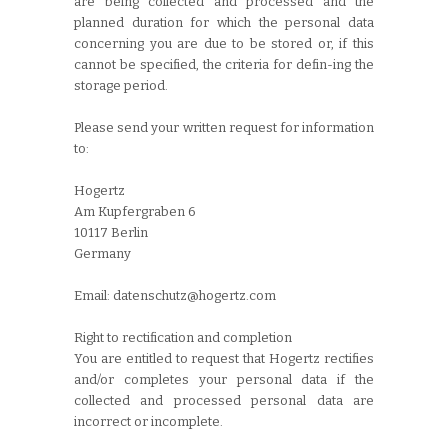
are being collected and processed and the
planned duration for which the personal data
concerning you are due to be stored or, if this
cannot be specified, the criteria for defin-ing the
storage period.
Please send your written request for information
to:
Hogertz
Am Kupfergraben 6
10117 Berlin
Germany
Email: datenschutz@hogertz.com
Right to rectification and completion
You are entitled to request that Hogertz rectifies
and/or completes your personal data if the
collected and processed personal data are
incorrect or incomplete.