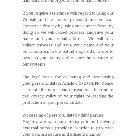
data will not be merged with other data sources.
If you require assistance with regard to using our
Website and the content provided on it, you can
contact us directly by using our contact form. By
doing so, we will collect, process and save your
name and your email address. We will only
collect, process and save your name and your
email address to the extent required in order to
process your query and ensure the security of
our systems.
The legal basis for collecting and processing
your personal data is Article 6 (1) (f) GDPR. Please
also note the information provided at the end of
this Privacy Policy on your rights re-garding the
protection of your personal data.
Processing of personal data by third parties
Hogertz works in partnership with the following
external service provider in order to pro-cess
your data in a secure and efficient manner.