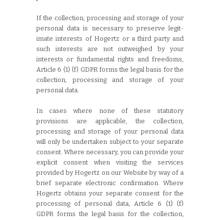
If the collection, processing and storage of your
personal data is necessary to preserve legit-
imate interests of Hogertz or a third party and
such interests are not outweighed by your
interests or fundamental rights and freedoms,
Article 6 (1) (f) GDPR forms the legal basis for the
collection, processing and storage of your
personal data.
In cases where none of these statutory
provisions are applicable, the collection,
processing and storage of your personal data
will only be undertaken subject to your separate
consent. Where necessary, you can provide your
explicit consent when visiting the services
provided by Hogertz on our Website by way of a
brief separate electronic confirmation. Where
Hogertz obtains your separate consent for the
processing of personal data, Article 6 (1) (f)
GDPR forms the legal basis for the collection,