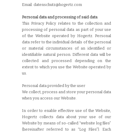
Email: datenschutz@hogertz.com
Personal data and processing of said data
This Privacy Policy relates to the collection and
processing of personal data as part of your use
of the Website operated by Hogertz. Personal
data refer to the individual details of the personal
or material circumstances of an identified or
identifiable natural person. Different data will be
collected and processed depending on the
extent to which you use the Website operated by
us.
Personal data provided by the user
We collect, process and store your personal data
when you access our Website.
In order to enable effective use of the Website,
Hogertz collects data about your use of our
Website by means of so-called “website log files”
(hereinafter referred to as “Log Files”). Each