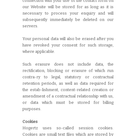
connection with your use of the contact form on
our Website will be stored for as long as it is
necessary to process your enquiry and will
subsequently immediately be deleted on our
servers.
Your personal data will also be erased after you
have revoked your consent for such storage,
where applicable.
Such erasure does not include data, the
rectification, blocking or erasure of which run
contra-ry to legal, statutory or contractual
retention periods, as well as data required for
the estab-lishment, content-related creation or
amendment of a contractual relationship with us,
or data which must be stored for billing
purposes.
Cookies
Hogertz uses so-called session cookies.
Cookies are small text files which are stored by