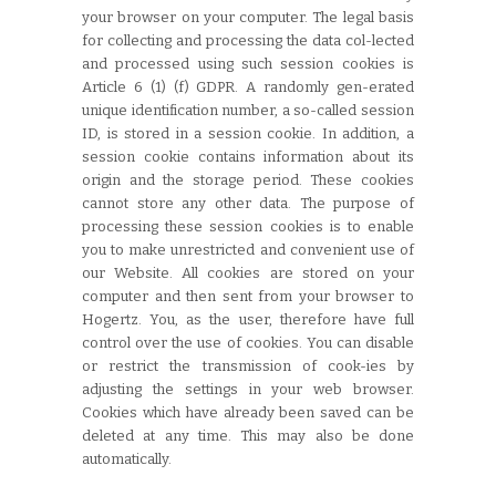
your browser on your computer. The legal basis
for collecting and processing the data col-lected
and processed using such session cookies is
Article 6 (1) (f) GDPR. A randomly gen-erated
unique identification number, a so-called session
ID, is stored in a session cookie. In addition, a
session cookie contains information about its
origin and the storage period. These cookies
cannot store any other data. The purpose of
processing these session cookies is to enable
you to make unrestricted and convenient use of
our Website. All cookies are stored on your
computer and then sent from your browser to
Hogertz. You, as the user, therefore have full
control over the use of cookies. You can disable
or restrict the transmission of cook-ies by
adjusting the settings in your web browser.
Cookies which have already been saved can be
deleted at any time. This may also be done
automatically.