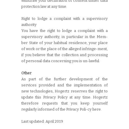
withdraw your declaration of consent under data
protection law at any time.
Right to lodge a complaint with a supervisory
authority
You have the right to lodge a complaint with a
supervisory authority, in particular in the Mem-
ber State of your habitual residence, your place
of work or the place of the alleged infringe-ment,
if you believe that the collection and processing
of personal data concerning you is un-lawful.
Other
As part of the further development of the
services provided and the implementation of
new technologies, Hogertz reserves the right to
update this Privacy Policy at any time. Hogertz
therefore requests that you keep yourself
regularly informed of the Privacy Poli-cy here.
Last updated: April 2019