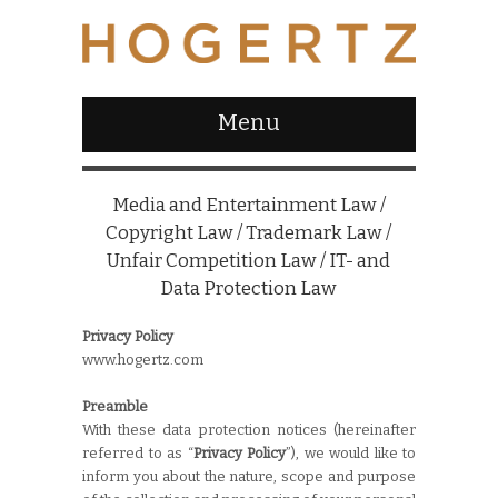
Menu
Media and Entertainment Law /
Copyright Law / Trademark Law /
Unfair Competition Law / IT- and
Data Protection Law
Privacy Policy
www.hogertz.com
Preamble
With these data protection notices (hereinafter
referred to as “
Privacy Policy
”), we would like to
inform you about the nature, scope and purpose