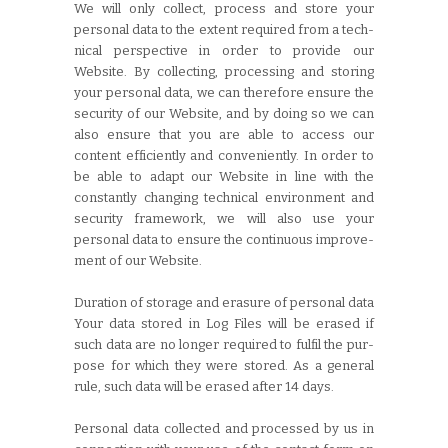
We will only collect, process and store your
personal data to the extent required from a tech-
nical perspective in order to provide our
Website. By collecting, processing and storing
your personal data, we can therefore ensure the
security of our Website, and by doing so we can
also ensure that you are able to access our
content efficiently and conveniently. In order to
be able to adapt our Website in line with the
constantly changing technical environment and
security framework, we will also use your
personal data to ensure the continuous improve-
ment of our Website.
Duration of storage and erasure of personal data
Your data stored in Log Files will be erased if
such data are no longer required to fulfil the pur-
pose for which they were stored. As a general
rule, such data will be erased after 14 days.
Personal data collected and processed by us in