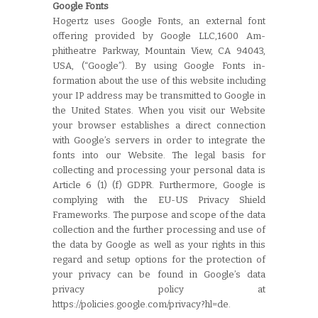
Google Fonts
Hogertz uses Google Fonts, an external font
offering provided by Google LLC,1600 Am-
phitheatre Parkway, Mountain View, CA 94043,
USA, (“Google”). By using Google Fonts in-
formation about the use of this website including
your IP address may be transmitted to Google in
the United States. When you visit our Website
your browser establishes a direct connection
with Google’s servers in order to integrate the
fonts into our Website. The legal basis for
collecting and processing your personal data is
Article 6 (1) (f) GDPR. Furthermore, Google is
complying with the EU-US Privacy Shield
Frameworks. The purpose and scope of the data
collection and the further processing and use of
the data by Google as well as your rights in this
regard and setup options for the protection of
your privacy can be found in Google’s data
privacy policy at
https://policies.google.com/privacy?hl=de.