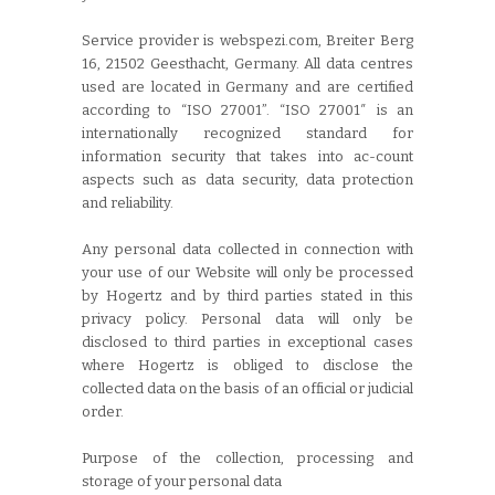
Service provider is webspezi.com, Breiter Berg
16, 21502 Geesthacht, Germany. All data centres
used are located in Germany and are certified
according to “ISO 27001”. “ISO 27001″ is an
internationally recognized standard for
information security that takes into ac-count
aspects such as data security, data protection
and reliability.
Any personal data collected in connection with
your use of our Website will only be processed
by Hogertz and by third parties stated in this
privacy policy. Personal data will only be
disclosed to third parties in exceptional cases
where Hogertz is obliged to disclose the
collected data on the basis of an official or judicial
order.
Purpose of the collection, processing and
storage of your personal data